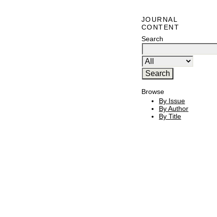
JOURNAL
CONTENT
Search
Browse
By Issue
By Author
By Title