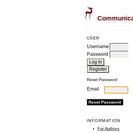
Communicati
USER
Username
Password
Reset Password
Email
INFORMATION
For Authors