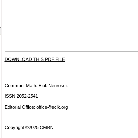
DOWNLOAD THIS PDF FILE
Commun. Math. Biol. Neurosci.
ISSN 2052-2541
Editorial Office:
office@scik.org
Copyright ©2025 CMBN