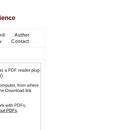
ience
ard
Author
w
Contact
as a PDF reader plug-
r
).
 computer, from where
the Download link
ork with PDFs,
bout PDFs
.