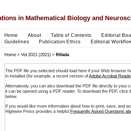
ons in Mathematical Biology and Neurosc
Home
About
Table of Contents
Editorial Bo
Guidelines
Publication Ethics
Editorial Workflo
Home
>
Vol 2021 (2021)
>
Rifada
The PDF file you selected should load here if your Web browser h
in installed (for example, a recent version of
Adobe Acrobat Reade
Alternatively, you can also download the PDF file directly to your
it can be opened using a PDF reader. To download the PDF, click 
below.
If you would like more information about how to print, save, and w
Highwire Press provides a helpful
Frequently Asked Questions a