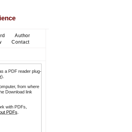
ience
ard
Author
w
Contact
as a PDF reader plug-
r
).
 computer, from where
the Download link
ork with PDFs,
bout PDFs
.