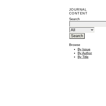
JOURNAL
CONTENT
Search
Browse
By Issue
By Author
By Title