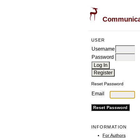
Communicati
USER
Username
Password
Reset Password
Email
INFORMATION
For Authors