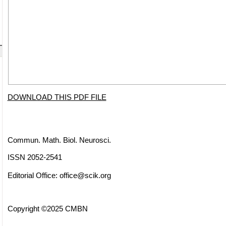
DOWNLOAD THIS PDF FILE
Commun. Math. Biol. Neurosci.
ISSN 2052-2541
Editorial Office:
office@scik.org
Copyright ©2025 CMBN