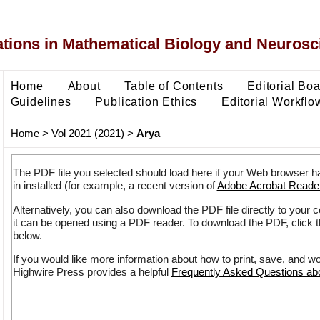
ons in Mathematical Biology and Neurosc
Home
About
Table of Contents
Editorial Bo
Guidelines
Publication Ethics
Editorial Workflo
Home
>
Vol 2021 (2021)
>
Arya
The PDF file you selected should load here if your Web browser h
in installed (for example, a recent version of
Adobe Acrobat Reade
Alternatively, you can also download the PDF file directly to your
it can be opened using a PDF reader. To download the PDF, click 
below.
If you would like more information about how to print, save, and w
Highwire Press provides a helpful
Frequently Asked Questions a