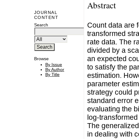
Abstract
JOURNAL
CONTENT
Count data are f
Search
transformed str
rate data. The r
divided by a sca
an expected cou
Browse
By Issue
to satisfy the p
By Author
estimation. Howe
By Title
parameter estim
strategy could p
standard error es
evaluating the b
log-transformed 
The generalized
in dealing with 