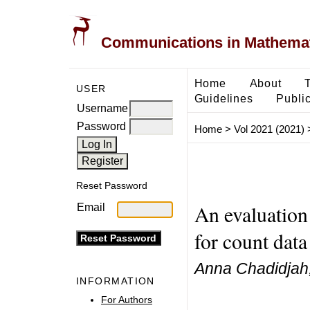
Communications in Mathemati
Home
About
USER
Guidelines
Public
Username
Password
Home
>
Vol 2021 (2021)
Reset Password
An evaluation
Email
for count data
Anna Chadidjah,
INFORMATION
For Authors