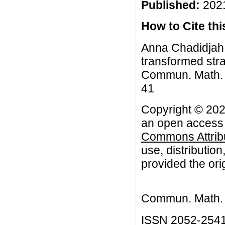
Published:
2021
How to Cite this
Anna Chadidjah, 
transformed stra
Commun. Math. Bi
41
Copyright © 202
an open access a
Commons Attribu
use, distributio
provided the orig
Commun. Math. B
ISSN 2052-254