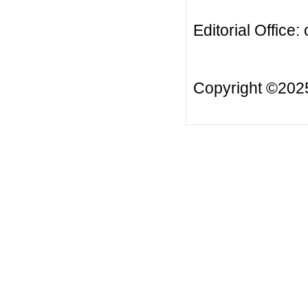
Editorial Office:
Copyright ©20