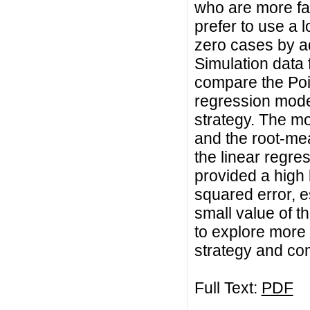
who are more fam
prefer to use a 
zero cases by a
Simulation data 
compare the Poi
regression mode
strategy. The m
and the root-mea
the linear regre
provided a high 
squared error, e
small value of t
to explore more 
strategy and com
Full Text:
PDF