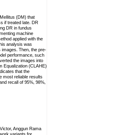
Mellitus (DM) that
 if treated late. DR
ing DR in fundus
lementing machine
ethod applied with the
his analysis was
 images. Then, the pre-
odel performance, such
verted the images into
am Equalization (CLAHE)
dicates that the
 most reliable results
and recall of 95%, 98%,
 Victor, Anggun Rama
work variants for