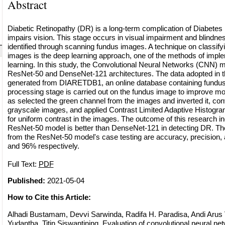
Abstract
Diabetic Retinopathy (DR) is a long-term complication of Diabetes 
impairs vision. This stage occurs in visual impairment and blindness
identified through scanning fundus images. A technique on classify
images is the deep learning approach, one of the methods of imp
learning. In this study, the Convolutional Neural Networks (CNN) m
ResNet-50 and DenseNet-121 architectures. The data adopted in t
generated from DIARETDB1, an online database containing fundus
processing stage is carried out on the fundus image to improve m
as selected the green channel from the images and inverted it, con
grayscale images, and applied Contrast Limited Adaptive Histogr
for uniform contrast in the images. The outcome of this research in
ResNet-50 model is better than DenseNet-121 in detecting DR. The
from the ResNet-50 model's case testing are accuracy, precision, 
and 96% respectively.
Full Text:
PDF
Published:
2021-05-04
How to Cite this Article:
Alhadi Bustamam, Devvi Sarwinda, Radifa H. Paradisa, Andi Arus
Yudantha, Titin Siswantining, Evaluation of convolutional neural net