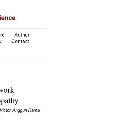
ience
ard
Author
w
Contact
twork
opathy
 Victor, Anggun Rama