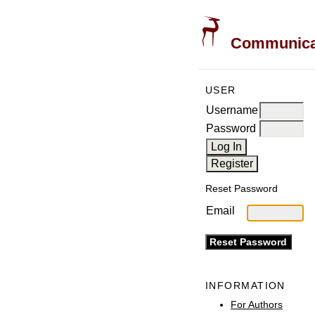
Communicati
USER
Username
Password
Reset Password
Email
INFORMATION
For Authors