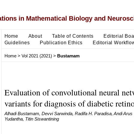
ons in Mathematical Biology and Neurosc
Home
About
Table of Contents
Editorial Bo
Guidelines
Publication Ethics
Editorial Workflo
Home
>
Vol 2021 (2021)
>
Bustamam
Evaluation of convolutional neural ne
variants for diagnosis of diabetic retin
Alhadi Bustamam, Devvi Sarwinda, Radifa H. Paradisa, Andi Arus
Yudantha, Titin Siswantining