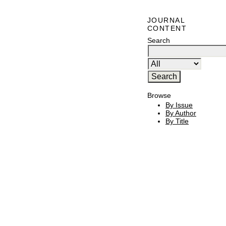
JOURNAL
CONTENT
Search
Browse
By Issue
By Author
By Title