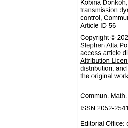
Kobina Donkoh, A
transmission dyn
control, Commun.
Article ID 56
Copyright © 20
Stephen Atta Po
access article d
Attribution Lice
distribution, an
the original work
Commun. Math. B
ISSN 2052-254
Editorial Office: