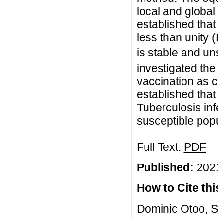
local and global
established that
less than unity 
is stable and uns
investigated the
vaccination as c
established that
Tuberculosis inf
susceptible popu
Full Text:
PDF
Published:
2021
How to Cite this
Dominic Otoo, S