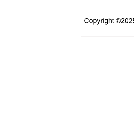
Copyright ©20