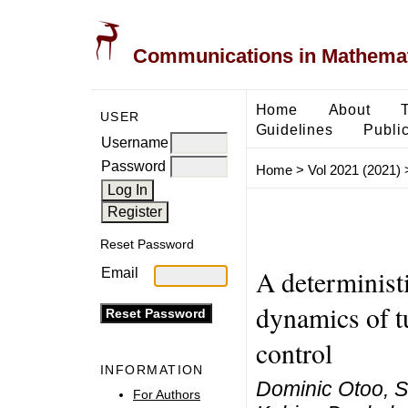
Communications in Mathemati
Home
About
USER
Guidelines
Public
Username
Password
Home
>
Vol 2021 (2021)
Reset Password
A determinist
Email
dynamics of t
control
INFORMATION
Dominic Otoo, S
For Authors