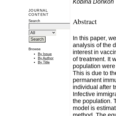
Kobina Donkoh
JOURNAL
CONTENT
Abstract
Search
In this paper, w
analysis of the 
Browse
interest in vacci
By Issue
of treatment. It
By Author
By Title
population were 
This is due to th
permanent immuni
individual after
Infective immigr
the population. 
model is estima
method. The equi