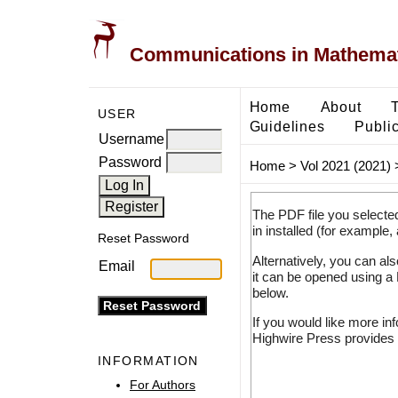
Communications in Mathemati
Home
About
USER
Guidelines
Public
Username
Password
Home
>
Vol 2021 (2021)
The PDF file you selecte
in installed (for example,
Reset Password
Alternatively, you can al
Email
it can be opened using a
below.
If you would like more in
Highwire Press provides 
INFORMATION
For Authors