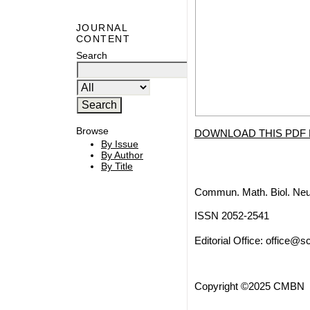
JOURNAL
CONTENT
Search
Browse
DOWNLOAD THIS PDF 
By Issue
By Author
By Title
Commun. Math. Biol. Neu
ISSN 2052-2541
Editorial Office:
office@sc
Copyright ©2025 CMBN