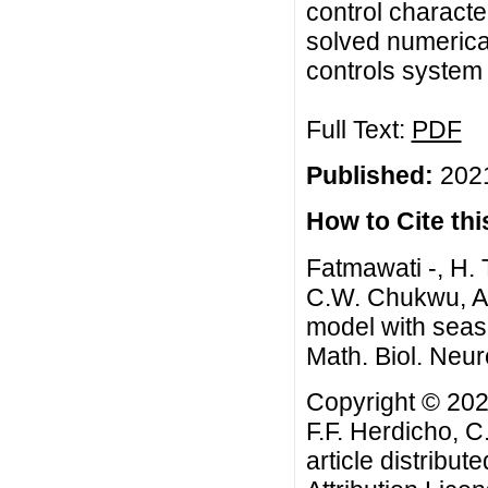
control characte
solved numerical
controls system f
Full Text:
PDF
Published:
2021
How to Cite this
Fatmawati -, H. 
C.W. Chukwu, An
model with seaso
Math. Biol. Neur
Copyright © 202
F.F. Herdicho, 
article distribut