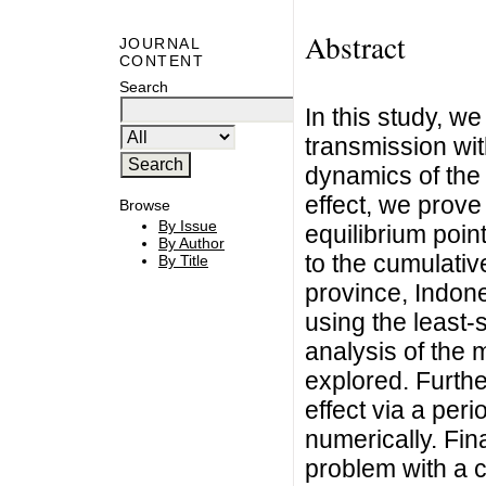
Abstract
JOURNAL
CONTENT
Search
In this study, w
transmission wit
dynamics of the 
effect, we prove 
Browse
By Issue
equilibrium poin
By Author
to the cumulati
By Title
province, Indon
using the least-
analysis of the 
explored. Furthe
effect via a peri
numerically. Fin
problem with a c