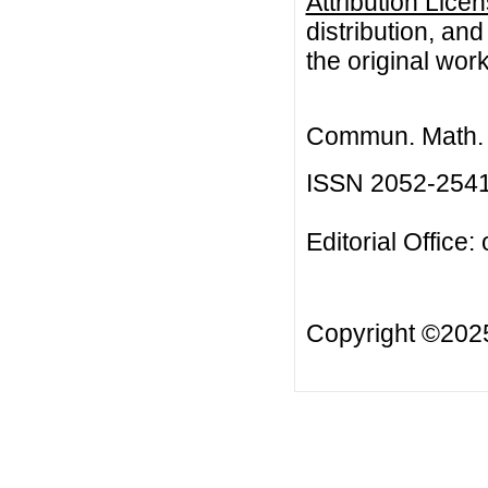
Attribution Lice
distribution, an
the original work
Commun. Math. B
ISSN 2052-254
Editorial Office:
Copyright ©20