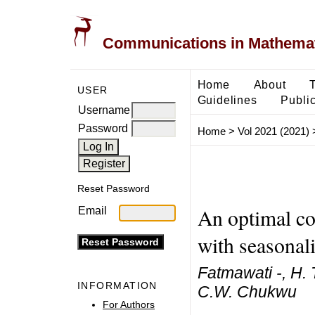
Communications in Mathemati
Home
About
USER
Guidelines
Public
Username
Password
Home
>
Vol 2021 (2021)
Reset Password
An optimal co
Email
with seasonali
Fatmawati -, H. 
INFORMATION
C.W. Chukwu
For Authors