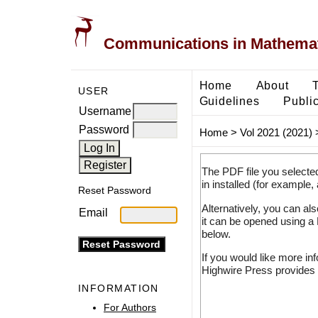
Communications in Mathemati
Home
About
USER
Guidelines
Public
Username
Password
Home
>
Vol 2021 (2021)
The PDF file you selecte
in installed (for example,
Reset Password
Alternatively, you can al
Email
it can be opened using a
below.
If you would like more in
Highwire Press provides 
INFORMATION
For Authors