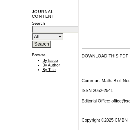
JOURNAL
CONTENT
Search
Browse
DOWNLOAD THIS PDF 
By Issue
By Author
By Title
Commun. Math. Biol. Neu
ISSN 2052-2541
Editorial Office:
office@sc
Copyright ©2025 CMBN