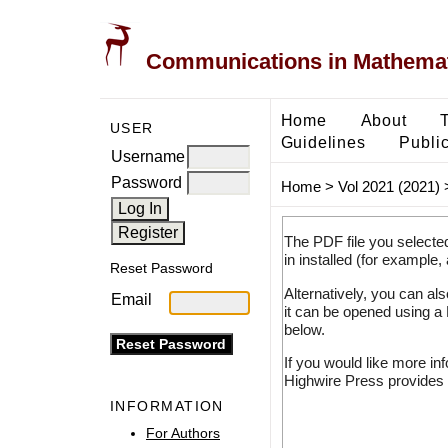
Communications in Mathemati
Home
About
USER
Guidelines
Public
Username
Password
Home
>
Vol 2021 (2021)
The PDF file you selecte
in installed (for example,
Reset Password
Alternatively, you can al
Email
it can be opened using a
below.
If you would like more in
Highwire Press provides 
INFORMATION
For Authors