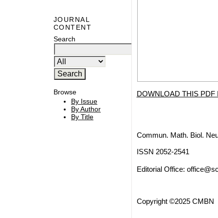
JOURNAL
CONTENT
Search
Browse
DOWNLOAD THIS PDF 
By Issue
By Author
By Title
Commun. Math. Biol. Neu
ISSN 2052-2541
Editorial Office:
office@sc
Copyright ©2025 CMBN