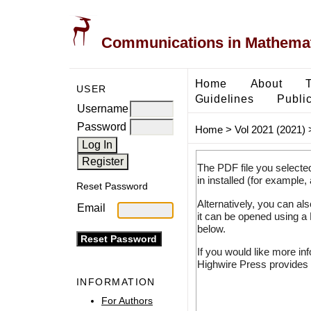
Communications in Mathemati
Home
About
USER
Guidelines
Public
Username
Password
Home
>
Vol 2021 (2021)
The PDF file you selecte
in installed (for example,
Reset Password
Alternatively, you can al
Email
it can be opened using a
below.
If you would like more in
Highwire Press provides 
INFORMATION
For Authors