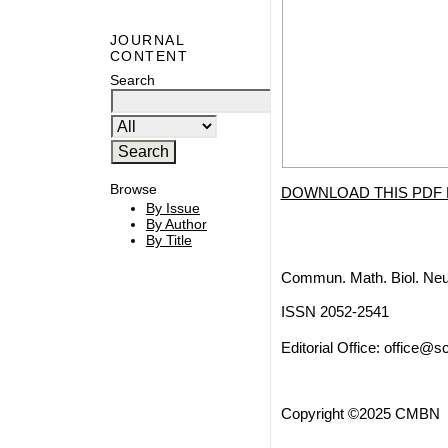
JOURNAL
CONTENT
Search
Browse
DOWNLOAD THIS PDF 
By Issue
By Author
By Title
Commun. Math. Biol. Neu
ISSN 2052-2541
Editorial Office:
office@sc
Copyright ©2025 CMBN