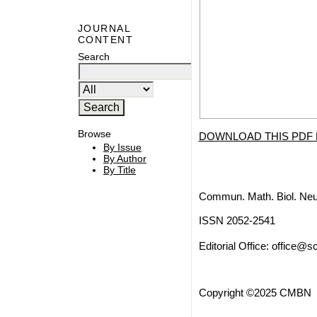
JOURNAL
CONTENT
Search
Browse
DOWNLOAD THIS PDF 
By Issue
By Author
By Title
Commun. Math. Biol. Neu
ISSN 2052-2541
Editorial Office:
office@sc
Copyright ©2025 CMBN