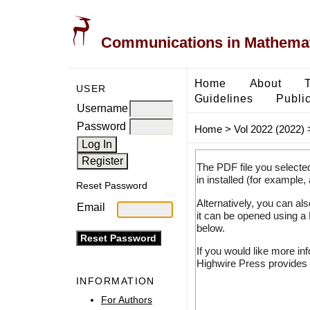
Communications in Mathemati
Home
About
USER
Guidelines
Public
Username
Password
Home
>
Vol 2022 (2022)
The PDF file you selecte
in installed (for example,
Reset Password
Alternatively, you can al
Email
it can be opened using a
below.
If you would like more in
Highwire Press provides 
INFORMATION
For Authors