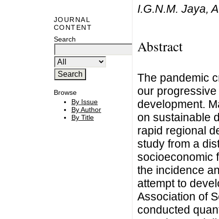
I.G.N.M. Jaya, A
JOURNAL
CONTENT
Search
Abstract
The pandemic c
our progressive 
Browse
development. Ma
By Issue
By Author
on sustainable 
By Title
rapid regional 
study from a dis
socioeconomic fa
the incidence a
attempt to devel
Association of 
conducted quanti