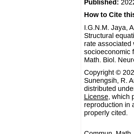
Published:
2022
How to Cite this
I.G.N.M. Jaya, A
Structural equa
rate associated 
socioeconomic 
Math. Biol. Neur
Copyright © 202
Sunengsih, R. Ar
distributed unde
License
, which 
reproduction in 
properly cited.
Commun. Math. B