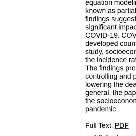
equation modeli
known as partia
findings sugges
significant impac
COVID-19. COVID
developed countr
study, socioecon
the incidence ra
The findings pr
controlling and
lowering the de
general, the pap
the socioecono
pandemic.
Full Text:
PDF