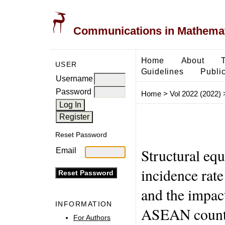
Communications in Mathemati
Home
About
USER
Guidelines
Public
Username
Password
Home
>
Vol 2022 (2022)
Reset Password
Structural eq
Email
incidence rate
and the impac
INFORMATION
ASEAN count
For Authors