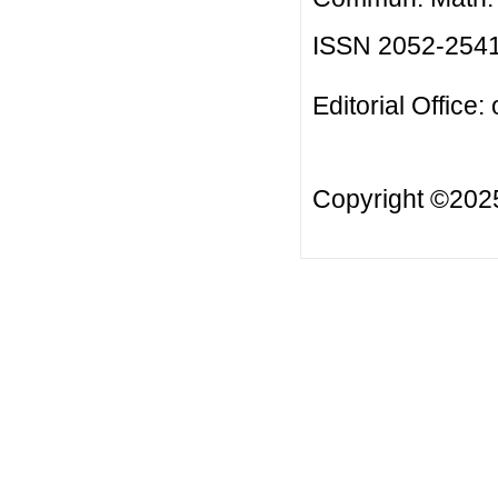
ISSN 2052-254
Editorial Office:
Copyright ©20