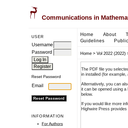
Communications in Mathemati
Home
About
USER
Guidelines
Public
Username
Password
Home
>
Vol 2022 (2022)
The PDF file you selecte
in installed (for example,
Reset Password
Alternatively, you can al
Email
it can be opened using a
below.
If you would like more in
Highwire Press provides 
INFORMATION
For Authors