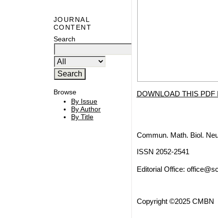
JOURNAL
CONTENT
Search
Browse
DOWNLOAD THIS PDF 
By Issue
By Author
By Title
Commun. Math. Biol. Neu
ISSN 2052-2541
Editorial Office:
office@sc
Copyright ©2025 CMBN