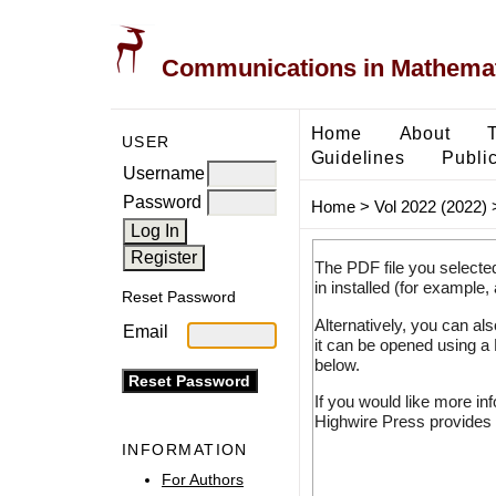
Communications in Mathemati
Home
About
USER
Guidelines
Public
Username
Password
Home
>
Vol 2022 (2022)
The PDF file you selecte
in installed (for example,
Reset Password
Alternatively, you can al
Email
it can be opened using a
below.
If you would like more in
Highwire Press provides 
INFORMATION
For Authors