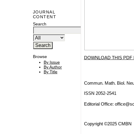
JOURNAL
CONTENT
Search
Browse
DOWNLOAD THIS PDF 
By Issue
By Author
By Title
Commun. Math. Biol. Neu
ISSN 2052-2541
Editorial Office:
office@sc
Copyright ©2025 CMBN