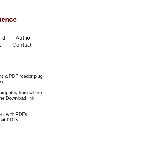
ience
ard
Author
w
Contact
as a PDF reader plug-
r
).
 computer, from where
the Download link
ork with PDFs,
bout PDFs
.