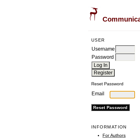
Communicati
USER
Username
Password
Reset Password
Email
INFORMATION
For Authors