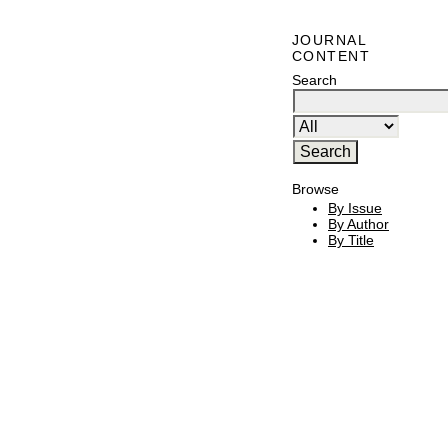
JOURNAL
CONTENT
Search
Browse
By Issue
By Author
By Title