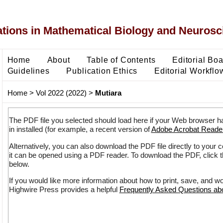
ons in Mathematical Biology and Neurosc
Home
About
Table of Contents
Editorial Bo
Guidelines
Publication Ethics
Editorial Workflo
Home
>
Vol 2022 (2022)
>
Mutiara
The PDF file you selected should load here if your Web browser h
in installed (for example, a recent version of
Adobe Acrobat Reade
Alternatively, you can also download the PDF file directly to your
it can be opened using a PDF reader. To download the PDF, click 
below.
If you would like more information about how to print, save, and w
Highwire Press provides a helpful
Frequently Asked Questions a