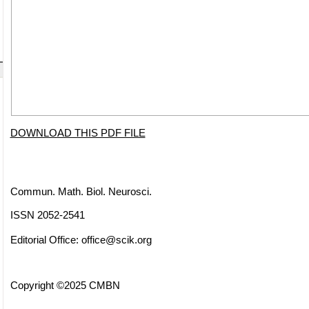
DOWNLOAD THIS PDF FILE
Commun. Math. Biol. Neurosci.
ISSN 2052-2541
Editorial Office:
office@scik.org
Copyright ©2025 CMBN