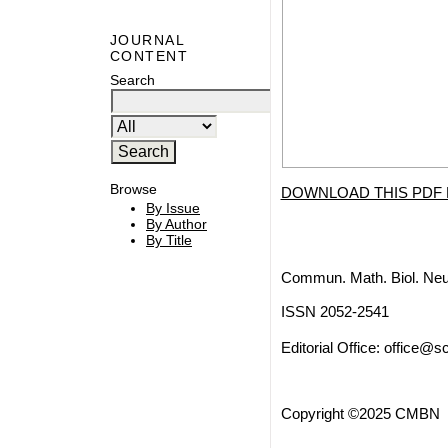
JOURNAL
CONTENT
Search
Browse
DOWNLOAD THIS PDF 
By Issue
By Author
By Title
Commun. Math. Biol. Neu
ISSN 2052-2541
Editorial Office:
office@sc
Copyright ©2025 CMBN