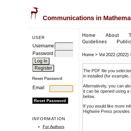
Communications in Mathemati
Home
About
USER
Guidelines
Public
Username
Password
Home
>
Vol 2022 (2022)
The PDF file you selecte
in installed (for example,
Reset Password
Alternatively, you can al
Email
it can be opened using a
below.
If you would like more in
Highwire Press provides 
INFORMATION
For Authors