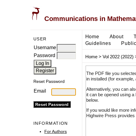
Communications in Mathemati
Home
About
USER
Guidelines
Public
Username
Password
Home
>
Vol 2022 (2022)
The PDF file you selecte
in installed (for example,
Reset Password
Alternatively, you can al
Email
it can be opened using a
below.
If you would like more in
Highwire Press provides 
INFORMATION
For Authors