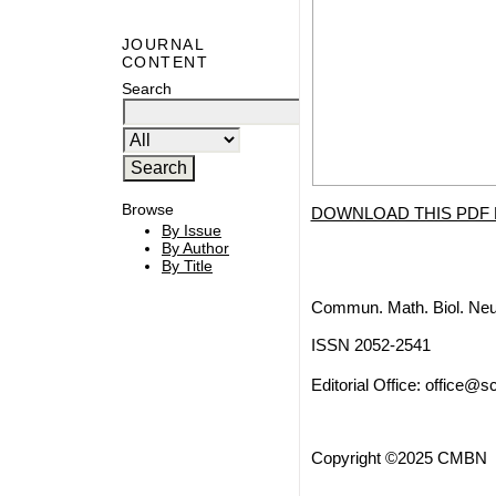
JOURNAL
CONTENT
Search
Browse
DOWNLOAD THIS PDF 
By Issue
By Author
By Title
Commun. Math. Biol. Neu
ISSN 2052-2541
Editorial Office:
office@sc
Copyright ©2025 CMBN