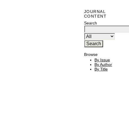
JOURNAL
CONTENT
Search
Browse
By Issue
By Author
By Title