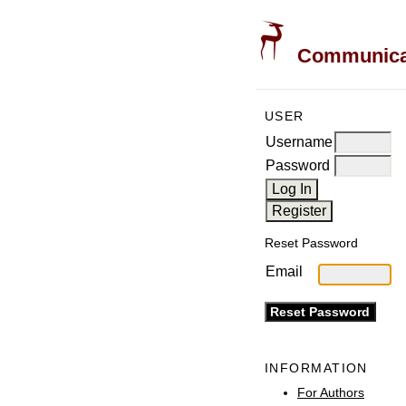
Communicati
USER
Username
Password
Reset Password
Email
INFORMATION
For Authors