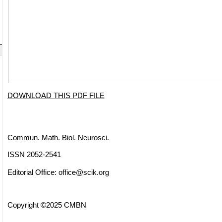
DOWNLOAD THIS PDF FILE
Commun. Math. Biol. Neurosci.
ISSN 2052-2541
Editorial Office:
office@scik.org
Copyright ©2025 CMBN