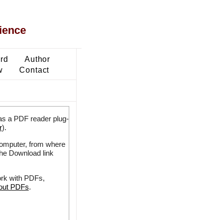
ience
ard
Author
w
Contact
as a PDF reader plug-
r
).
 computer, from where
the Download link
ork with PDFs,
bout PDFs
.