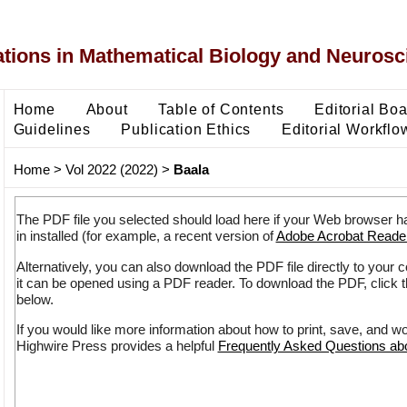
ons in Mathematical Biology and Neurosc
Home
About
Table of Contents
Editorial Bo
Guidelines
Publication Ethics
Editorial Workflo
Home
>
Vol 2022 (2022)
>
Baala
The PDF file you selected should load here if your Web browser h
in installed (for example, a recent version of
Adobe Acrobat Reade
Alternatively, you can also download the PDF file directly to your
it can be opened using a PDF reader. To download the PDF, click 
below.
If you would like more information about how to print, save, and w
Highwire Press provides a helpful
Frequently Asked Questions a