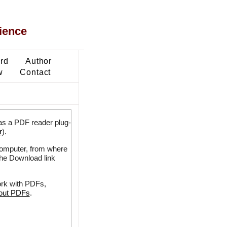
ience
ard
Author
w
Contact
as a PDF reader plug-
r
).
 computer, from where
the Download link
ork with PDFs,
bout PDFs
.