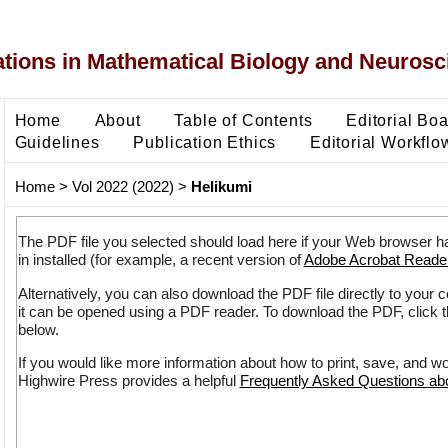
ons in Mathematical Biology and Neurosc
Home
About
Table of Contents
Editorial Bo
Guidelines
Publication Ethics
Editorial Workflo
Home
>
Vol 2022 (2022)
>
Helikumi
The PDF file you selected should load here if your Web browser h
in installed (for example, a recent version of
Adobe Acrobat Reade
Alternatively, you can also download the PDF file directly to your
it can be opened using a PDF reader. To download the PDF, click 
below.
If you would like more information about how to print, save, and w
Highwire Press provides a helpful
Frequently Asked Questions a