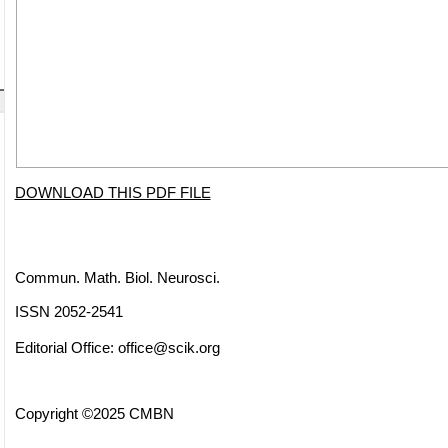
DOWNLOAD THIS PDF FILE
Commun. Math. Biol. Neurosci.
ISSN 2052-2541
Editorial Office:
office@scik.org
Copyright ©2025 CMBN