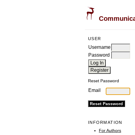
Communicati
USER
Username
Password
Reset Password
Email
INFORMATION
For Authors