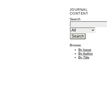
JOURNAL
CONTENT
Search
Browse
By Issue
By Author
By Title