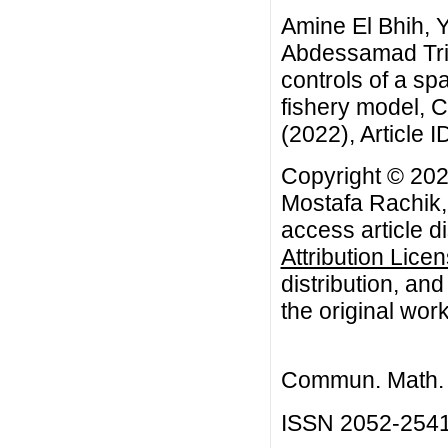
Amine El Bhih, 
Abdessamad Trid
controls of a sp
fishery model, 
(2022), Article I
Copyright © 202
Mostafa Rachik,
access article d
Attribution Lice
distribution, an
the original work
Commun. Math. B
ISSN 2052-254