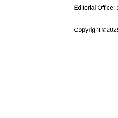
Editorial Office:
Copyright ©20