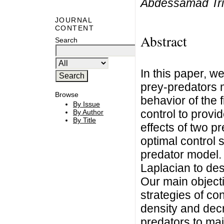
Abdessamad Tr
JOURNAL
CONTENT
Abstract
Search
In this paper, w
prey-predators 
Browse
behavior of the 
By Issue
control to provid
By Author
By Title
effects of two p
optimal control 
predator model.
Laplacian to desc
Our main objecti
strategies of co
density and dec
predators to mai