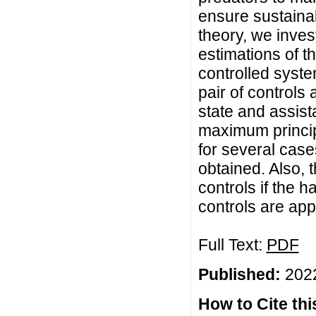
ensure sustainab
theory, we inves
estimations of t
controlled syste
pair of controls 
state and assist
maximum princip
for several cases
obtained. Also, 
controls if the h
controls are app
Full Text:
PDF
Published:
2022
How to Cite this