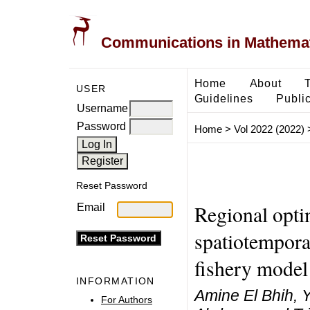
Communications in Mathemati
Home
About
USER
Guidelines
Public
Username
Password
Home
>
Vol 2022 (2022)
Reset Password
Regional optim
Email
spatiotemporal
fishery model
INFORMATION
Amine El Bhih, 
For Authors