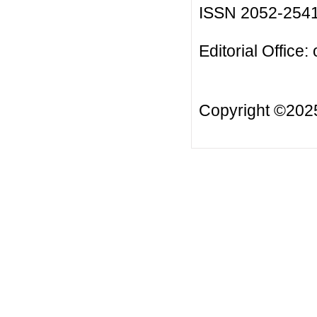
ISSN 2052-254
Editorial Office:
Copyright ©20