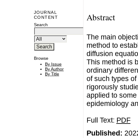
JOURNAL
Abstract
CONTENT
Search
The main objectiv
method to establ
diffusion equati
Browse
This method is 
By Issue
ordinary differe
By Author
By Title
of such types of 
rigorously stud
applied to some 
epidemiology an
Full Text:
PDF
Published:
2022