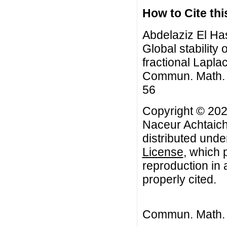
How to Cite this
Abdelaziz El Has
Global stability 
fractional Lapla
Commun. Math. Bi
56
Copyright © 2022
Naceur Achtaich.
distributed unde
License
, which 
reproduction in 
properly cited.
Commun. Math. B