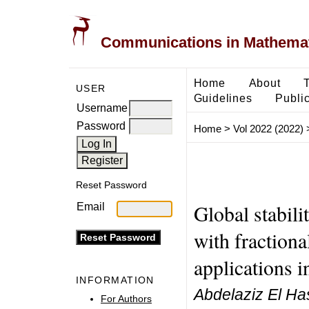
Communications in Mathemati
Home
About
USER
Guidelines
Public
Username
Password
Home
>
Vol 2022 (2022)
Reset Password
Global stabili
Email
with fractiona
applications i
INFORMATION
Abdelaziz El Has
For Authors