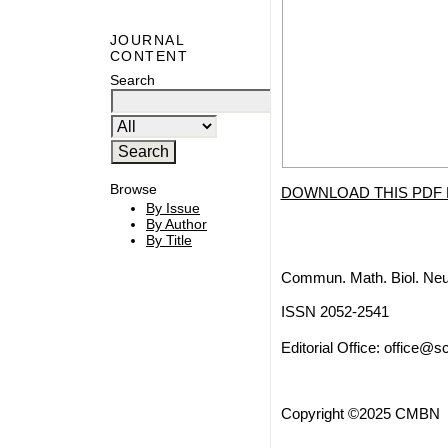
JOURNAL
CONTENT
Search
Browse
DOWNLOAD THIS PDF 
By Issue
By Author
By Title
Commun. Math. Biol. Neu
ISSN 2052-2541
Editorial Office:
office@sc
Copyright ©2025 CMBN