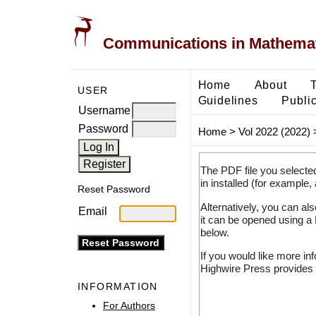
Communications in Mathemati
Home
About
USER
Guidelines
Public
Username
Password
Home
>
Vol 2022 (2022)
The PDF file you selecte
in installed (for example,
Reset Password
Alternatively, you can al
Email
it can be opened using a
below.
If you would like more in
Highwire Press provides 
INFORMATION
For Authors