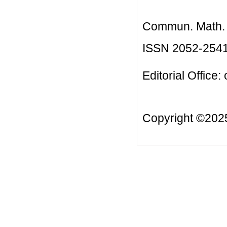
Commun. Math. B
ISSN 2052-254
Editorial Office:
Copyright ©20