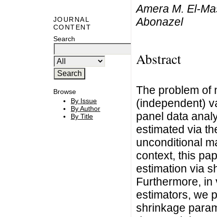
Amera M. El-Ma
Abonazel
JOURNAL
CONTENT
Search
Abstract
The problem of m
Browse
(independent) var
By Issue
By Author
panel data anal
By Title
estimated via t
unconditional ma
context, this pa
estimation via 
Furthermore, in 
estimators, we p
shrinkage parame