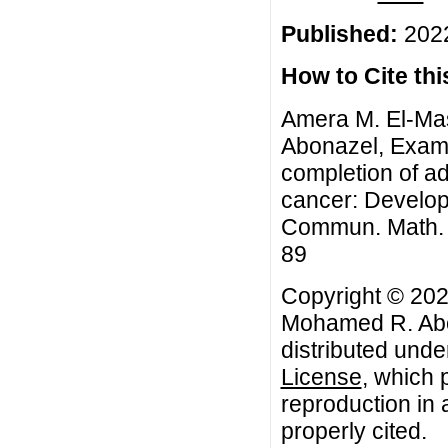
Published:
2022
How to Cite this
Amera M. El-Ma
Abonazel, Exami
completion of ad
cancer: Developm
Commun. Math. Bi
89
Copyright © 202
Mohamed R. Abon
distributed unde
License
, which 
reproduction in 
properly cited.