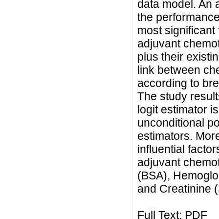
data model. An a
the performance
most significant
adjuvant chemot
plus their existi
link between ch
according to brea
The study result
logit estimator i
unconditional po
estimators. More
influential facto
adjuvant chemo
(BSA), Hemoglo
and Creatinine 
Full Text:
PDF