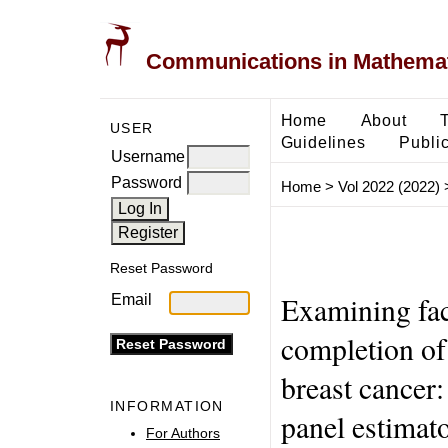
Communications in Mathemati
Home
About
USER
Guidelines
Public
Username
Password
Home
>
Vol 2022 (2022)
Reset Password
Examining fac
Email
completion of
breast cancer:
INFORMATION
panel estimat
For Authors