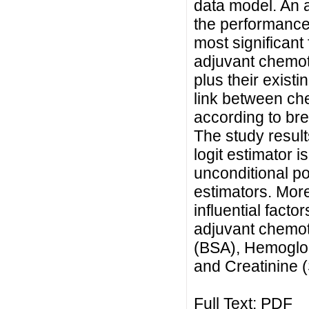
data model. An a
the performance
most significant
adjuvant chemot
plus their existi
link between ch
according to brea
The study result
logit estimator i
unconditional po
estimators. More
influential facto
adjuvant chemo
(BSA), Hemoglo
and Creatinine 
Full Text:
PDF