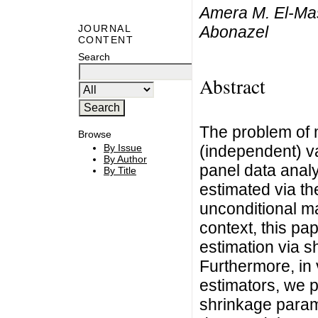
Amera M. El-Ma
Abonazel
JOURNAL
CONTENT
Search
Abstract
The problem of m
Browse
(independent) var
By Issue
By Author
panel data anal
By Title
estimated via t
unconditional ma
context, this pa
estimation via 
Furthermore, in 
estimators, we p
shrinkage parame