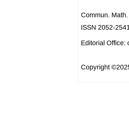
Commun. Math. B
ISSN 2052-254
Editorial Office:
Copyright ©20