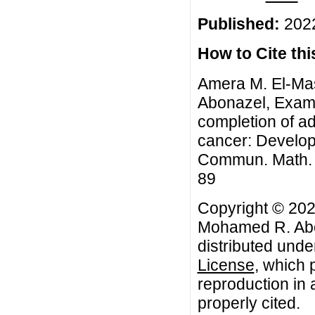
Published:
2022
How to Cite this
Amera M. El-Ma
Abonazel, Exami
completion of ad
cancer: Developm
Commun. Math. Bi
89
Copyright © 202
Mohamed R. Abon
distributed unde
License
, which 
reproduction in 
properly cited.