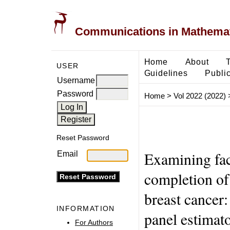
Communications in Mathemati
Home
About
USER
Guidelines
Public
Username
Password
Home
>
Vol 2022 (2022)
Reset Password
Examining fac
Email
completion of
breast cancer:
INFORMATION
panel estimat
For Authors