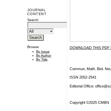
JOURNAL
CONTENT
Search
Browse
DOWNLOAD THIS PDF 
By Issue
By Author
By Title
Commun. Math. Biol. Neu
ISSN 2052-2541
Editorial Office:
office@sc
Copyright ©2025 CMBN