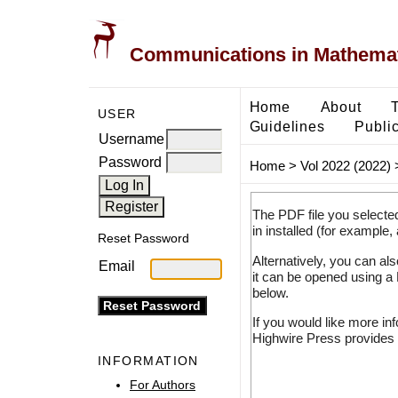
Communications in Mathemati
Home
About
USER
Guidelines
Public
Username
Password
Home
>
Vol 2022 (2022)
The PDF file you selecte
in installed (for example,
Reset Password
Alternatively, you can al
Email
it can be opened using a
below.
If you would like more in
Highwire Press provides 
INFORMATION
For Authors