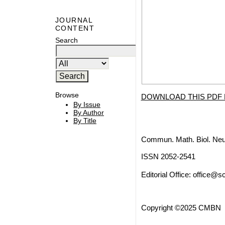
JOURNAL
CONTENT
Search
Browse
DOWNLOAD THIS PDF 
By Issue
By Author
By Title
Commun. Math. Biol. Neu
ISSN 2052-2541
Editorial Office:
office@sc
Copyright ©2025 CMBN