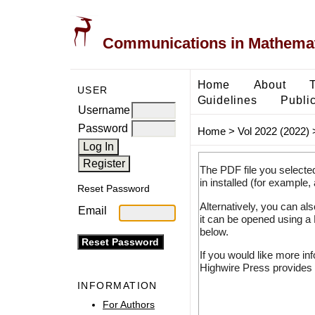
Communications in Mathemati
Home
About
USER
Guidelines
Public
Username
Password
Home
>
Vol 2022 (2022)
The PDF file you selecte
in installed (for example,
Reset Password
Alternatively, you can al
Email
it can be opened using a
below.
If you would like more in
Highwire Press provides 
INFORMATION
For Authors