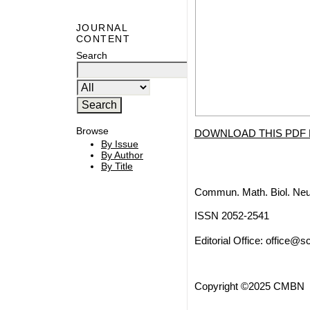
JOURNAL
CONTENT
Search
Browse
DOWNLOAD THIS PDF 
By Issue
By Author
By Title
Commun. Math. Biol. Neu
ISSN 2052-2541
Editorial Office:
office@sc
Copyright ©2025 CMBN