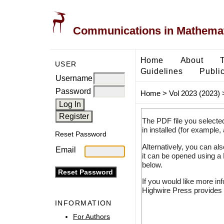
Communications in Mathemati
Home
About
USER
Guidelines
Public
Username
Password
Home
>
Vol 2023 (2023)
The PDF file you selecte
in installed (for example,
Reset Password
Alternatively, you can al
Email
it can be opened using a
below.
If you would like more in
Highwire Press provides 
INFORMATION
For Authors