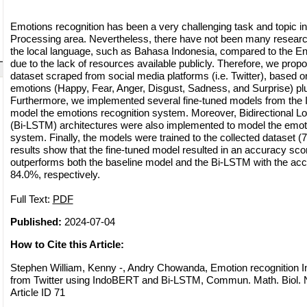
Emotions recognition has been a very challenging task and topic i
Processing area. Nevertheless, there have not been many resear
the local language, such as Bahasa Indonesia, compared to the Eng
due to the lack of resources available publicly. Therefore, we prop
dataset scraped from social media platforms (i.e. Twitter), based 
emotions (Happy, Fear, Anger, Disgust, Sadness, and Surprise) plus
Furthermore, we implemented several fine-tuned models from the
model the emotions recognition system. Moreover, Bidirectional
(Bi-LSTM) architectures were also implemented to model the emoti
system. Finally, the models were trained to the collected dataset (
results show that the fine-tuned model resulted in an accuracy sco
outperforms both the baseline model and the Bi-LSTM with the ac
84.0%, respectively.
Full Text:
PDF
Published:
2024-07-04
How to Cite this Article:
Stephen William, Kenny -, Andry Chowanda, Emotion recognition 
from Twitter using IndoBERT and Bi-LSTM, Commun. Math. Biol. N
Article ID 71