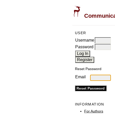
Communicati
USER
Username
Password
Reset Password
Email
INFORMATION
For Authors