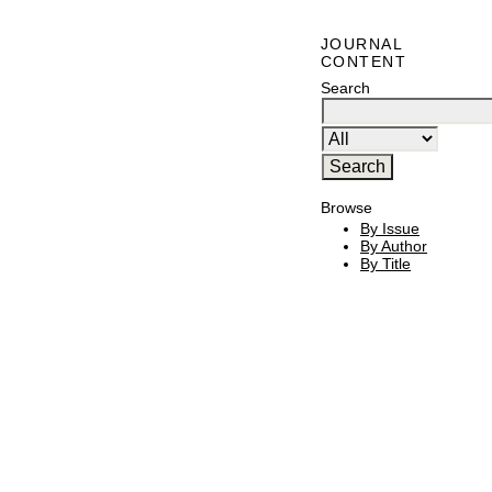
JOURNAL
CONTENT
Search
Browse
By Issue
By Author
By Title