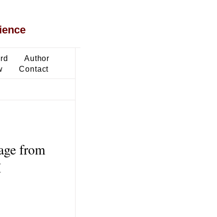
ience
ard
Author
w
Contact
age from
M