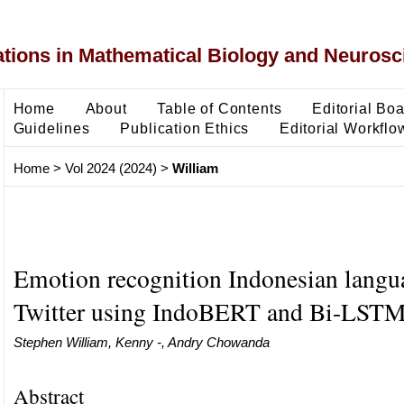
ons in Mathematical Biology and Neurosc
Home
About
Table of Contents
Editorial Bo
Guidelines
Publication Ethics
Editorial Workflo
Home
>
Vol 2024 (2024)
>
William
Emotion recognition Indonesian langu
Twitter using IndoBERT and Bi-LST
Stephen William, Kenny -, Andry Chowanda
Abstract