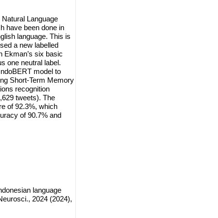
n Natural Language
ch have been done in
lish language. This is
osed a new labelled
on Ekman’s six basic
 one neutral label.
 IndoBERT model to
 Long Short-Term Memory
ons recognition
7,629 tweets). The
re of 92.3%, which
curacy of 90.7% and
Indonesian language
eurosci., 2024 (2024),