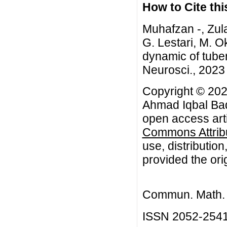
How to Cite this
Muhafzan -, Zul
G. Lestari, M. O
dynamic of tube
Neurosci., 2023 
Copyright © 202
Ahmad Iqbal Baqi
open access arti
Commons Attribu
use, distributio
provided the orig
Commun. Math. B
ISSN 2052-254