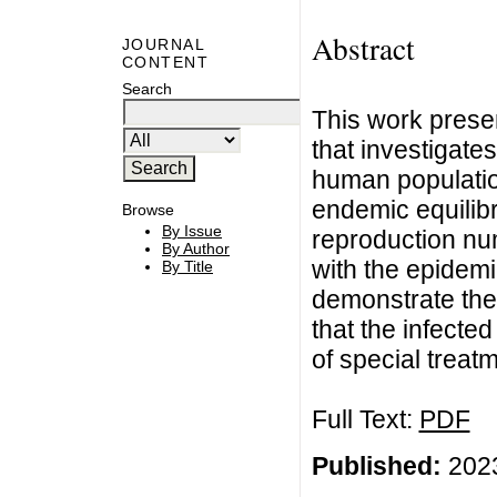
Abstract
JOURNAL
CONTENT
Search
This work prese
that investigate
human populatio
endemic equilibr
Browse
By Issue
reproduction nu
By Author
with the epidemi
By Title
demonstrate the 
that the infecte
of special treat
Full Text:
PDF
Published:
2023