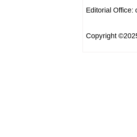
Editorial Office:
Copyright ©20