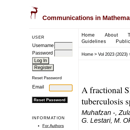
Communications in Mathemati
Home
About
USER
Guidelines
Public
Username
Password
Home
>
Vol 2023 (2023)
Reset Password
A fractional 
Email
tuberculosis 
Muhafzan -, Zul
INFORMATION
G. Lestari, M. O
For Authors