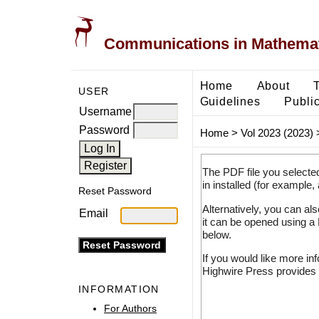
Communications in Mathemati
Home
About
USER
Guidelines
Public
Username
Password
Home
>
Vol 2023 (2023)
The PDF file you selecte
in installed (for example,
Reset Password
Alternatively, you can al
Email
it can be opened using a
below.
If you would like more in
Highwire Press provides 
INFORMATION
For Authors