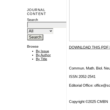
JOURNAL
CONTENT
Search
Browse
DOWNLOAD THIS PDF 
By Issue
By Author
By Title
Commun. Math. Biol. Neu
ISSN 2052-2541
Editorial Office:
office@sc
Copyright ©2025 CMBN