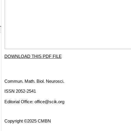
DOWNLOAD THIS PDF FILE
Commun. Math. Biol. Neurosci.
ISSN 2052-2541
Editorial Office:
office@scik.org
Copyright ©2025 CMBN