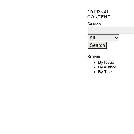
JOURNAL
CONTENT
Search
Browse
By Issue
By Author
By Title