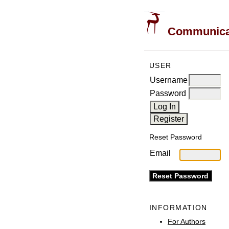
Communicati
USER
Username
Password
Reset Password
Email
INFORMATION
For Authors