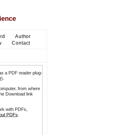
ience
ard
Author
w
Contact
as a PDF reader plug-
r
).
 computer, from where
the Download link
ork with PDFs,
bout PDFs
.