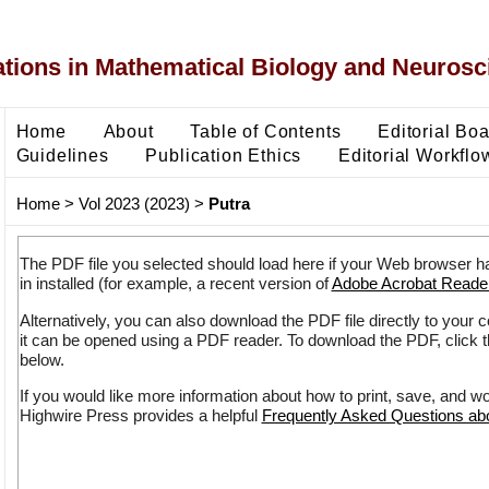
ons in Mathematical Biology and Neurosc
Home
About
Table of Contents
Editorial Bo
Guidelines
Publication Ethics
Editorial Workflo
Home
>
Vol 2023 (2023)
>
Putra
The PDF file you selected should load here if your Web browser h
in installed (for example, a recent version of
Adobe Acrobat Reade
Alternatively, you can also download the PDF file directly to your
it can be opened using a PDF reader. To download the PDF, click 
below.
If you would like more information about how to print, save, and w
Highwire Press provides a helpful
Frequently Asked Questions a