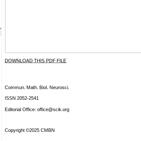
DOWNLOAD THIS PDF FILE
Commun. Math. Biol. Neurosci.
ISSN 2052-2541
Editorial Office:
office@scik.org
Copyright ©2025 CMBN