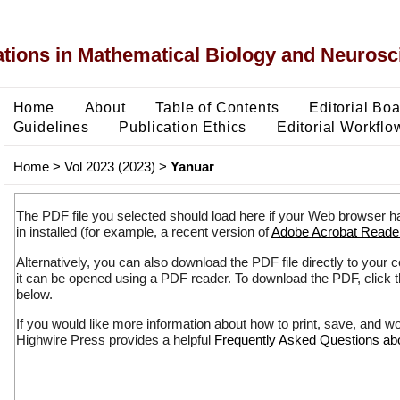
ons in Mathematical Biology and Neurosc
Home
About
Table of Contents
Editorial Bo
Guidelines
Publication Ethics
Editorial Workflo
Home
>
Vol 2023 (2023)
>
Yanuar
The PDF file you selected should load here if your Web browser h
in installed (for example, a recent version of
Adobe Acrobat Reade
Alternatively, you can also download the PDF file directly to your
it can be opened using a PDF reader. To download the PDF, click 
below.
If you would like more information about how to print, save, and w
Highwire Press provides a helpful
Frequently Asked Questions a