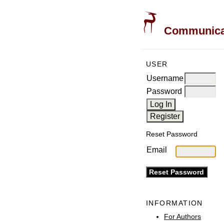
Communicati
USER
Username
Password
Reset Password
Email
INFORMATION
For Authors