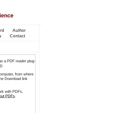
ience
ard
Author
w
Contact
as a PDF reader plug-
r
).
 computer, from where
the Download link
ork with PDFs,
bout PDFs
.