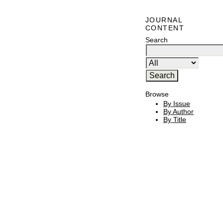
JOURNAL
CONTENT
Search
Browse
By Issue
By Author
By Title