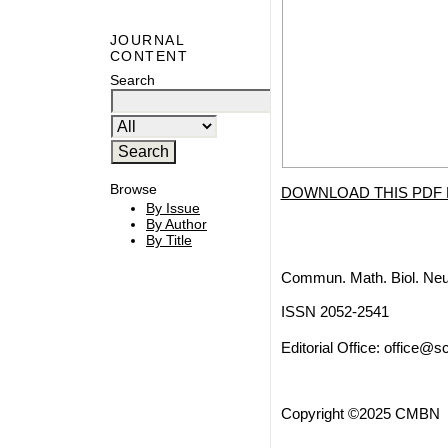
JOURNAL
CONTENT
Search
Browse
DOWNLOAD THIS PDF 
By Issue
By Author
By Title
Commun. Math. Biol. Neu
ISSN 2052-2541
Editorial Office:
office@sc
Copyright ©2025 CMBN