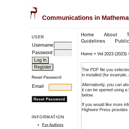
Communications in Mathemati
Home
About
USER
Guidelines
Public
Username
Password
Home
>
Vol 2023 (2023)
The PDF file you selecte
in installed (for example,
Reset Password
Alternatively, you can al
Email
it can be opened using a
below.
If you would like more in
Highwire Press provides 
INFORMATION
For Authors