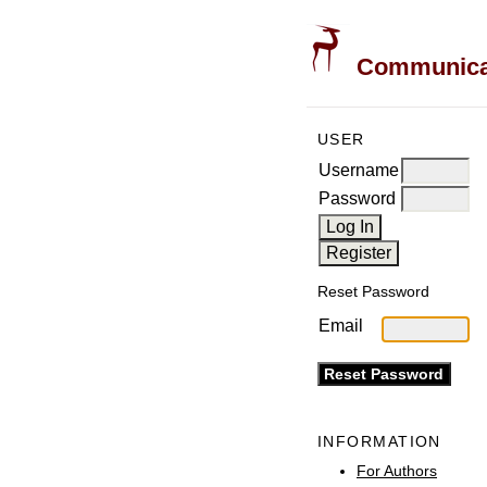
Communicati
USER
Username
Password
Reset Password
Email
INFORMATION
For Authors