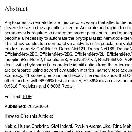
Abstract
Phytoparasitic nematode is a microscopic worm that affects the h
severe losses in the agricultural sector. Accurate and rapid identific
nematodes is required to determine proper pest control and mana
become a necessity to automate the phytoparasitic nematode identi
This study conducts a comparative analysis of 15 popular convolut
models, namely CoAtNet-0, DenseNet121, DenseNet169, DenseN
EfficientNetV2B0, EfficientNetV2B3, EfficientNetV2L, EfficientNet
InceptionResNetV2, InceptionV3, ResNet101v2, ResNet50v2, VGG
deals with phytoparasitic nematode identification from the microsc
are compared using several evaluation metrics, namely test accu
accuracy, F1 score, precision, and recall. The results show that 
other models with 98.06% test accuracy, 97.86% mean class accu
0.9818 Precision, and 0.9806 Recall.
Full Text:
PDF
Published:
2023-06-26
How to Cite this Article:
Nabila Husna Shabrina, Siwi Indarti, Ryukin Aranta Lika, Rina Mah
analysis of convolutional neural networks approaches for phytopar