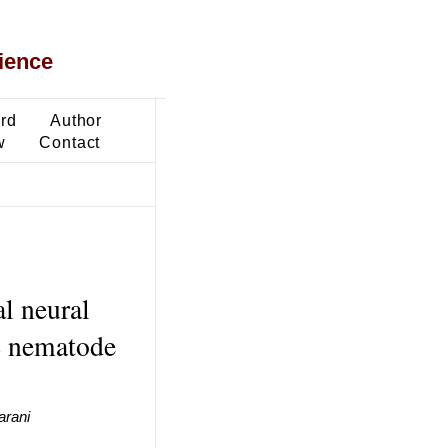
ience
ard
Author
w
Contact
l neural
c nematode
arani