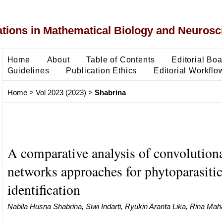
ons in Mathematical Biology and Neurosc
Home
About
Table of Contents
Editorial Bo
Guidelines
Publication Ethics
Editorial Workflo
Home
>
Vol 2023 (2023)
>
Shabrina
A comparative analysis of convolutiona
networks approaches for phytoparasiti
identification
Nabila Husna Shabrina, Siwi Indarti, Ryukin Aranta Lika, Rina Mah