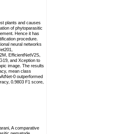
ost plants and causes
ation of phytoparasitic
gement. Hence it has
fication procedure.
ional neural networks
et201,
V2M, EfficientNetV2S,
19, and Xception to
opic image. The results
racy, mean class
CoAtNet-0 outperformed
racy, 0.9803 F1 score,
arani, A comparative
asitic nematode