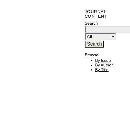
JOURNAL
CONTENT
Search
Browse
By Issue
By Author
By Title