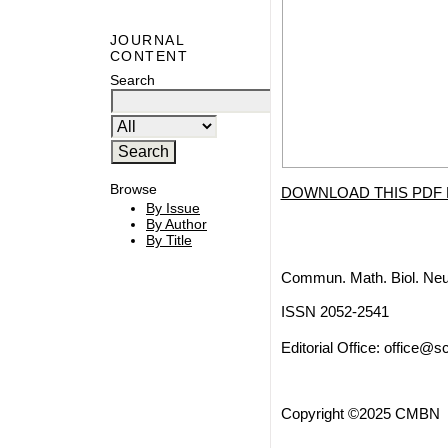
JOURNAL
CONTENT
Search
Browse
DOWNLOAD THIS PDF 
By Issue
By Author
By Title
Commun. Math. Biol. Neu
ISSN 2052-2541
Editorial Office:
office@sc
Copyright ©2025 CMBN