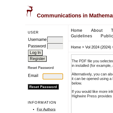
Communications in Mathemati
Home
About
USER
Guidelines
Public
Username
Password
Home
>
Vol 2024 (2024)
The PDF file you selecte
in installed (for example,
Reset Password
Alternatively, you can al
Email
it can be opened using a
below.
If you would like more in
Highwire Press provides 
INFORMATION
For Authors