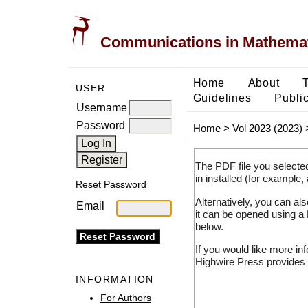
Communications in Mathemati
Home
About
USER
Guidelines
Public
Username
Password
Home
>
Vol 2023 (2023)
The PDF file you selecte
in installed (for example,
Reset Password
Alternatively, you can al
Email
it can be opened using a
below.
If you would like more in
Highwire Press provides 
INFORMATION
For Authors