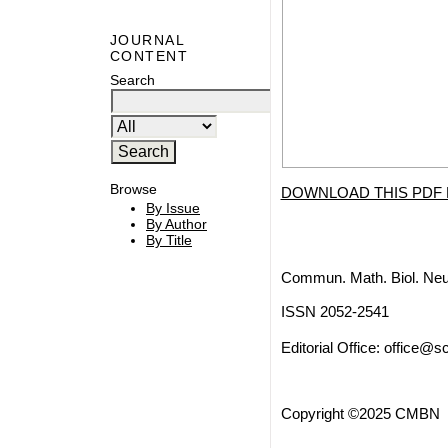
JOURNAL
CONTENT
Search
Browse
DOWNLOAD THIS PDF 
By Issue
By Author
By Title
Commun. Math. Biol. Neu
ISSN 2052-2541
Editorial Office:
office@sc
Copyright ©2025 CMBN