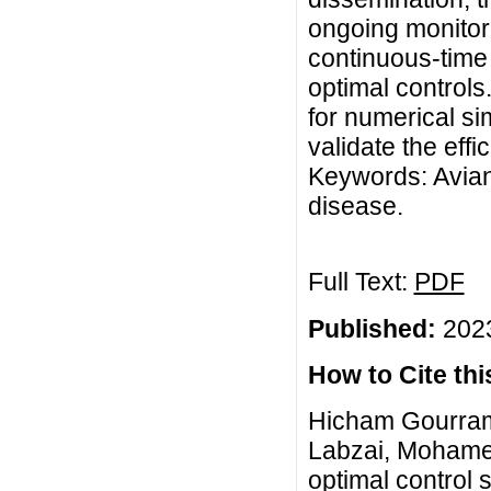
ongoing monitori
continuous-time
optimal control
for numerical si
validate the effi
Keywords: Avian 
disease.
Full Text:
PDF
Published:
2023
How to Cite this
Hicham Gourram
Labzai, Mohame
optimal control 