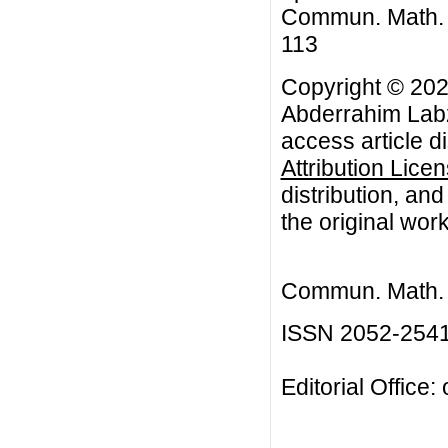
Commun. Math. Bi
113
Copyright © 20
Abderrahim Lab
access article d
Attribution Lice
distribution, an
the original work
Commun. Math. B
ISSN 2052-254
Editorial Office: