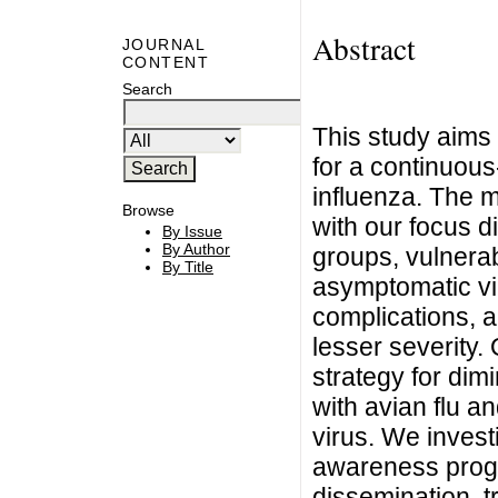
Abstract
JOURNAL
CONTENT
Search
This study aims 
for a continuou
influenza. The 
Browse
with our focus di
By Issue
By Author
groups, vulnerab
By Title
asymptomatic vir
complications, a
lesser severity. 
strategy for dimi
with avian flu an
virus. We invest
awareness progr
dissemination, t