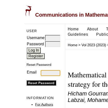
Communications in Mathemati
Home
About
USER
Guidelines
Public
Username
Password
Home
>
Vol 2023 (2023)
Reset Password
Mathematical 
Email
strategy for t
Hicham Gourram
INFORMATION
Labzai, Moham
For Authors