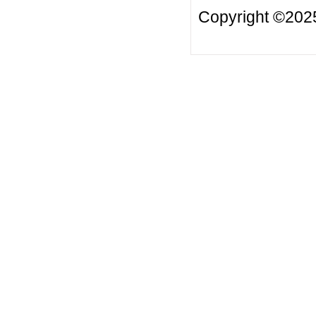
Copyright ©20