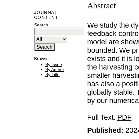
Abstract
JOURNAL
CONTENT
We study the dyn
Search
feedback control
model are shown
bounded. We prov
exists and it is 
Browse
By Issue
the harvesting c
By Author
smaller harvesti
By Title
has also a positi
globally stable.
by our numerical
Full Text:
PDF
Published:
2024