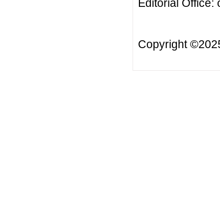
Editorial Office:
Copyright ©20