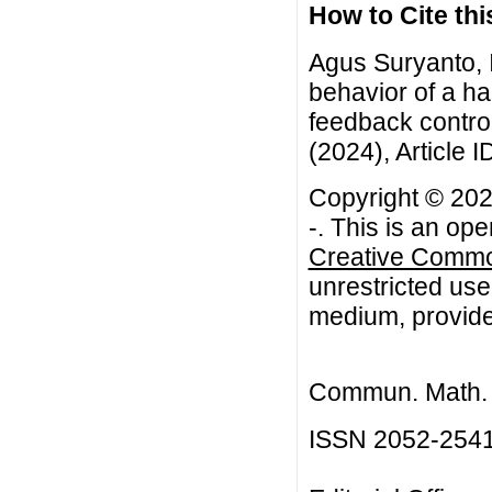
How to Cite this
Agus Suryanto, I
behavior of a ha
feedback contro
(2024), Article I
Copyright © 2024
-. This is an op
Creative Common
unrestricted use
medium, provided
Commun. Math. B
ISSN 2052-254