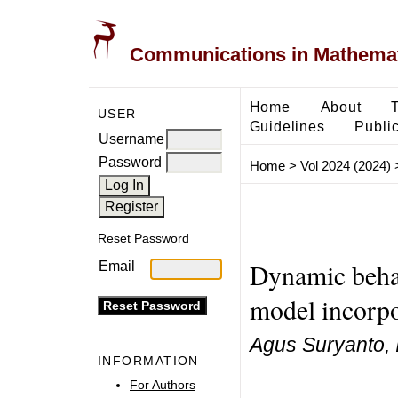
Communications in Mathemati
Home
About
USER
Guidelines
Public
Username
Password
Home
>
Vol 2024 (2024)
Reset Password
Dynamic behav
Email
model incorpo
Agus Suryanto, Is
INFORMATION
For Authors