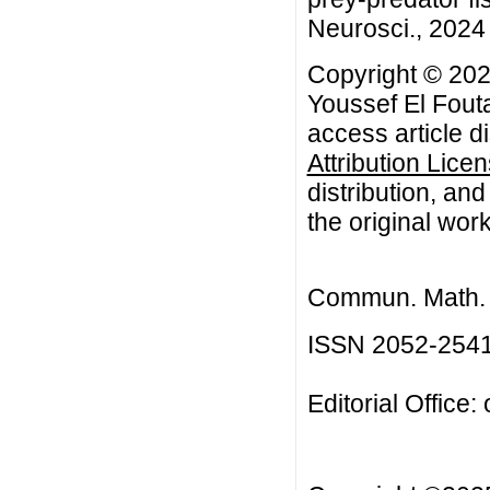
Neurosci., 2024 
Copyright © 20
Youssef El Fout
access article d
Attribution Lice
distribution, an
the original work
Commun. Math. B
ISSN 2052-254
Editorial Office: