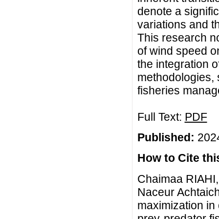
denote a signifi
variations and th
This research no
of wind speed on
the integration 
methodologies, 
fisheries manag
Full Text:
PDF
Published:
2024
How to Cite this
Chaimaa RIAHI, 
Naceur Achtaich,
maximization in 
prey-predator fi