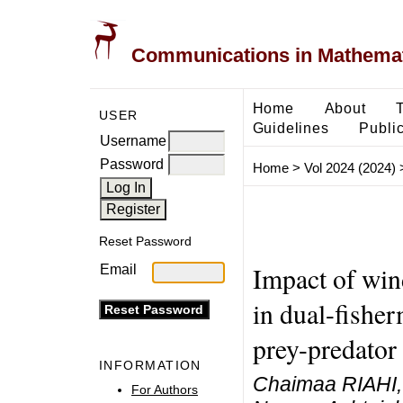
Communications in Mathemati
Home
About
USER
Guidelines
Public
Username
Password
Home
>
Vol 2024 (2024)
Reset Password
Impact of win
Email
in dual-fisher
prey-predator 
INFORMATION
Chaimaa RIAHI, 
For Authors