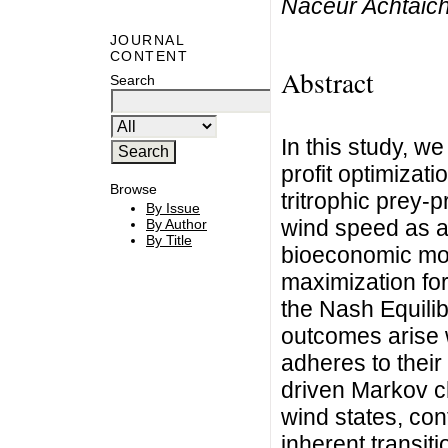
Naceur Achtaic
JOURNAL
CONTENT
Abstract
Search
In this study, w
profit optimizati
Browse
tritrophic prey-
By Issue
wind speed as an
By Author
By Title
bioeconomic mod
maximization for
the Nash Equilib
outcomes arise 
adheres to their 
driven Markov c
wind states, con
inherent transiti