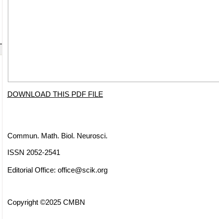
DOWNLOAD THIS PDF FILE
Commun. Math. Biol. Neurosci.
ISSN 2052-2541
Editorial Office:
office@scik.org
Copyright ©2025 CMBN