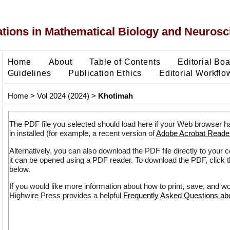
ons in Mathematical Biology and Neurosc
Home
About
Table of Contents
Editorial Bo
Guidelines
Publication Ethics
Editorial Workflo
Home
>
Vol 2024 (2024)
>
Khotimah
The PDF file you selected should load here if your Web browser h
in installed (for example, a recent version of
Adobe Acrobat Reade
Alternatively, you can also download the PDF file directly to your
it can be opened using a PDF reader. To download the PDF, click 
below.
If you would like more information about how to print, save, and w
Highwire Press provides a helpful
Frequently Asked Questions a