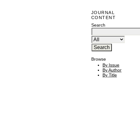
JOURNAL
CONTENT
Search
Browse
By Issue
By Author
By Title