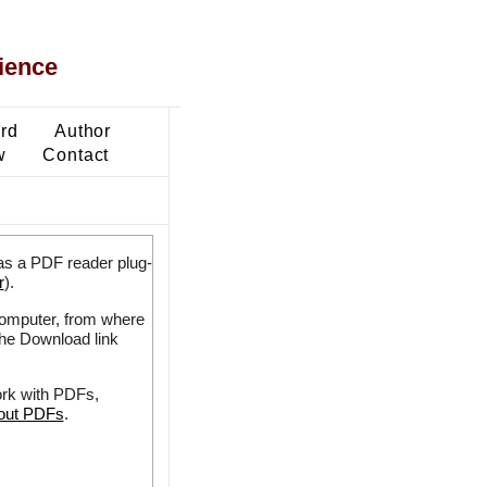
ience
ard
Author
w
Contact
as a PDF reader plug-
r
).
 computer, from where
the Download link
ork with PDFs,
bout PDFs
.