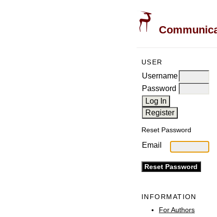
Communicati
USER
Username
Password
Reset Password
Email
INFORMATION
For Authors