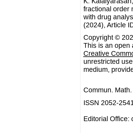
K. Kalaiyarasan
fractional order
with drug analy
(2024), Article I
Copyright © 202
This is an open 
Creative Common
unrestricted use
medium, provided
Commun. Math. B
ISSN 2052-254
Editorial Office: