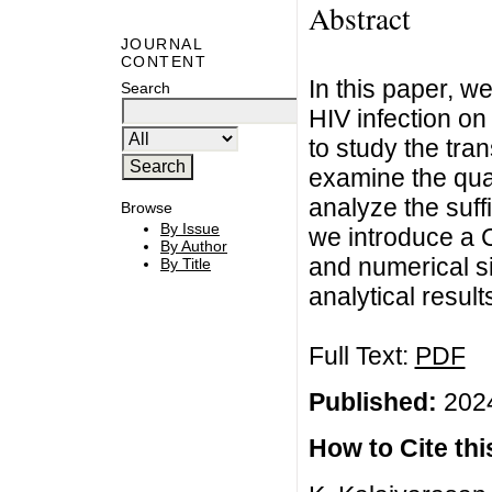
Abstract
JOURNAL
CONTENT
In this paper, w
Search
HIV infection on
to study the tr
examine the qual
analyze the suffic
Browse
By Issue
we introduce a C
By Author
and numerical sim
By Title
analytical result
Full Text:
PDF
Published:
2024
How to Cite this