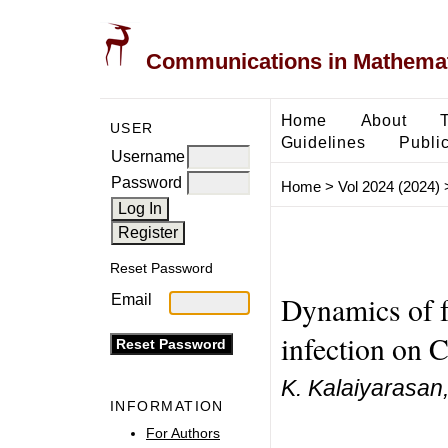
Communications in Mathemati
Home
About
USER
Guidelines
Public
Username
Password
Home
>
Vol 2024 (2024)
Reset Password
Dynamics of f
Email
infection on 
K. Kalaiyarasan
INFORMATION
For Authors