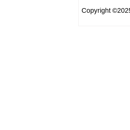
Copyright ©20