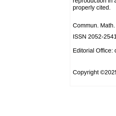
reproduction in 
properly cited.
Commun. Math. B
ISSN 2052-254
Editorial Office:
Copyright ©20