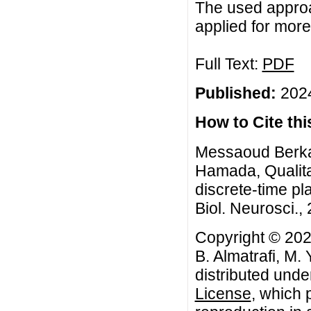
The used approa
applied for mor
Full Text:
PDF
Published:
2024
How to Cite this
Messaoud Berkal,
Hamada, Qualita
discrete-time p
Biol. Neurosci., 
Copyright © 202
B. Almatrafi, M.
distributed unde
License
, which 