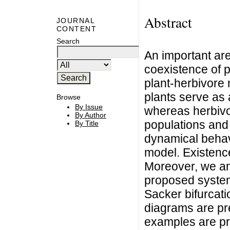
Abstract
JOURNAL
CONTENT
Search
An important are
coexistence of p
plant-herbivore
plants serve as 
Browse
By Issue
whereas herbivor
By Author
populations and 
By Title
dynamical behavi
model. Existence 
Moreover, we ana
proposed system
Sacker bifurcati
diagrams are pr
examples are pro