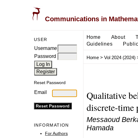
Communications in Mathemati
Home
About
USER
Guidelines
Public
Username
Password
Home
>
Vol 2024 (2024)
Reset Password
Qualitative b
Email
discrete-time
Messaoud Berkal,
INFORMATION
Hamada
For Authors