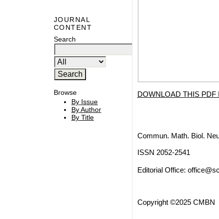
JOURNAL
CONTENT
Search
Browse
DOWNLOAD THIS PDF 
By Issue
By Author
By Title
Commun. Math. Biol. Neu
ISSN 2052-2541
Editorial Office:
office@sc
Copyright ©2025 CMBN