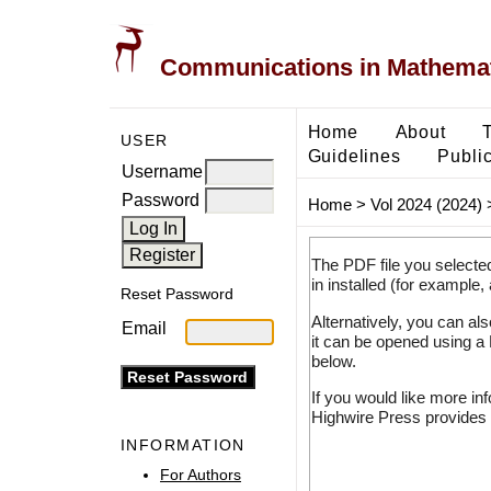
Communications in Mathemati
Home
About
USER
Guidelines
Public
Username
Password
Home
>
Vol 2024 (2024)
The PDF file you selecte
in installed (for example,
Reset Password
Alternatively, you can al
Email
it can be opened using a
below.
If you would like more in
Highwire Press provides 
INFORMATION
For Authors