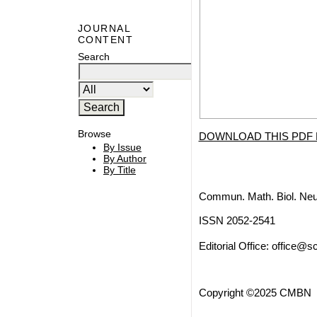
JOURNAL
CONTENT
Search
Browse
DOWNLOAD THIS PDF 
By Issue
By Author
By Title
Commun. Math. Biol. Neu
ISSN 2052-2541
Editorial Office:
office@sc
Copyright ©2025 CMBN