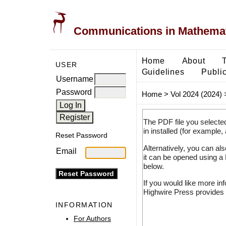
Communications in Mathemati
Home
About
USER
Guidelines
Public
Username
Password
Home
>
Vol 2024 (2024)
The PDF file you selecte
in installed (for example,
Reset Password
Alternatively, you can al
Email
it can be opened using a
below.
If you would like more in
Highwire Press provides 
INFORMATION
For Authors