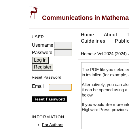
Communications in Mathemati
Home
About
USER
Guidelines
Public
Username
Password
Home
>
Vol 2024 (2024)
The PDF file you selecte
in installed (for example,
Reset Password
Alternatively, you can al
Email
it can be opened using a
below.
If you would like more in
Highwire Press provides 
INFORMATION
For Authors