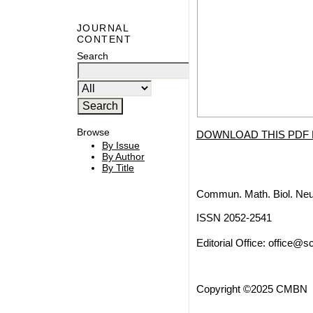
JOURNAL
CONTENT
Search
Browse
DOWNLOAD THIS PDF 
By Issue
By Author
By Title
Commun. Math. Biol. Neu
ISSN 2052-2541
Editorial Office:
office@sc
Copyright ©2025 CMBN