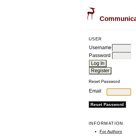
Communicati
USER
Username
Password
Reset Password
Email
INFORMATION
For Authors