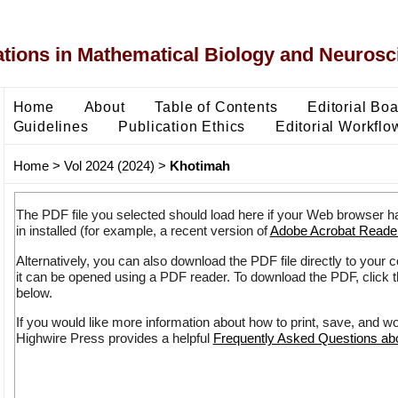
ons in Mathematical Biology and Neurosc
Home
About
Table of Contents
Editorial Bo
Guidelines
Publication Ethics
Editorial Workflo
Home
>
Vol 2024 (2024)
>
Khotimah
The PDF file you selected should load here if your Web browser h
in installed (for example, a recent version of
Adobe Acrobat Reade
Alternatively, you can also download the PDF file directly to your
it can be opened using a PDF reader. To download the PDF, click 
below.
If you would like more information about how to print, save, and w
Highwire Press provides a helpful
Frequently Asked Questions a