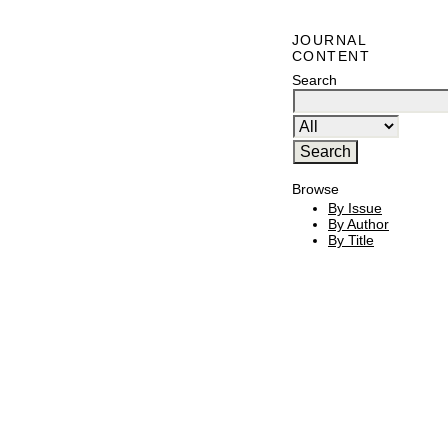
JOURNAL
CONTENT
Search
Browse
By Issue
By Author
By Title