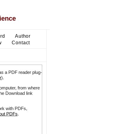
ience
ard
Author
w
Contact
as a PDF reader plug-
r
).
 computer, from where
the Download link
ork with PDFs,
bout PDFs
.