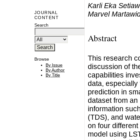
Karli Eka Setia
Marvel Martawid
JOURNAL
CONTENT
Search
Abstract
This research c
Browse
discussion of t
By Issue
By Author
capabilities inv
By Title
data, especially
prediction in sm
dataset from an
information such
(TDS), and wate
on four differen
model using LST