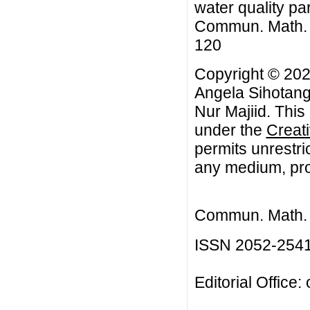
water quality pa
Commun. Math. Bi
120
Copyright © 202
Angela Sihotang
Nur Majiid. This
under the
Creat
permits unrestri
any medium, prov
Commun. Math. B
ISSN 2052-254
Editorial Office: