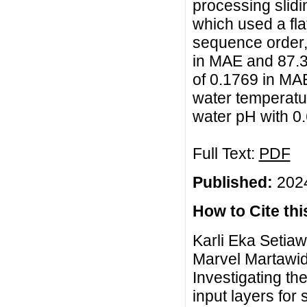
processing slid
which used a fla
sequence order, 
in MAE and 87.34
of 0.1769 in MA
water temperatur
water pH with 0
Full Text:
PDF
Published:
2024
How to Cite this
Karli Eka Setia
Marvel Martawid
Investigating th
input layers for