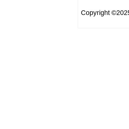
Copyright ©20