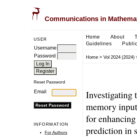
Communications in Mathemati
Home
About
USER
Guidelines
Public
Username
Password
Home
>
Vol 2024 (2024)
Reset Password
Investigating 
Email
memory input 
for enhancing
INFORMATION
prediction in 
For Authors