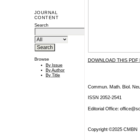
JOURNAL
CONTENT
Search
Browse
DOWNLOAD THIS PDF 
By Issue
By Author
By Title
Commun. Math. Biol. Neu
ISSN 2052-2541
Editorial Office:
office@sc
Copyright ©2025 CMBN