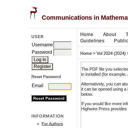
Communications in Mathemati
Home
About
USER
Guidelines
Public
Username
Password
Home
>
Vol 2024 (2024)
The PDF file you selecte
in installed (for example,
Reset Password
Alternatively, you can al
Email
it can be opened using a
below.
If you would like more in
Highwire Press provides 
INFORMATION
For Authors