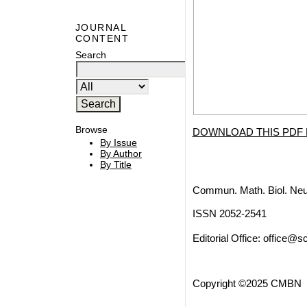
JOURNAL
CONTENT
Search
Browse
DOWNLOAD THIS PDF 
By Issue
By Author
By Title
Commun. Math. Biol. Neu
ISSN 2052-2541
Editorial Office:
office@sc
Copyright ©2025 CMBN