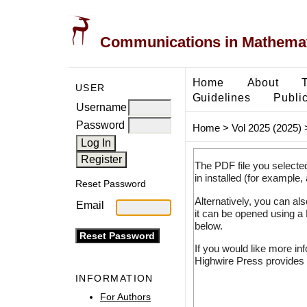
Communications in Mathemati
Home
About
USER
Guidelines
Public
Username
Password
Home
>
Vol 2025 (2025)
The PDF file you selecte
in installed (for example,
Reset Password
Alternatively, you can al
Email
it can be opened using a
below.
If you would like more in
Highwire Press provides 
INFORMATION
For Authors