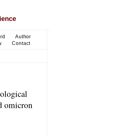
ience
ard
Author
w
Contact
iological
nd omicron