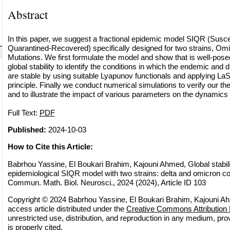
Abstract
In this paper, we suggest a fractional epidemic model SIQR (Suscep
Quarantined-Recovered) specifically designed for two strains, Om
Mutations. We first formulate the model and show that is well-pos
global stability to identify the conditions in which the endemic and d
are stable by using suitable Lyapunov functionals and applying LaS
principle. Finally we conduct numerical simulations to verify our th
and to illustrate the impact of various parameters on the dynamics 
Full Text:
PDF
Published:
2024-10-03
How to Cite this Article:
Babrhou Yassine, El Boukari Brahim, Kajouni Ahmed, Global stability
epidemiological SIQR model with two strains: delta and omicron c
Commun. Math. Biol. Neurosci., 2024 (2024), Article ID 103
Copyright © 2024 Babrhou Yassine, El Boukari Brahim, Kajouni Ah
access article distributed under the
Creative Commons Attribution 
unrestricted use, distribution, and reproduction in any medium, pro
is properly cited.