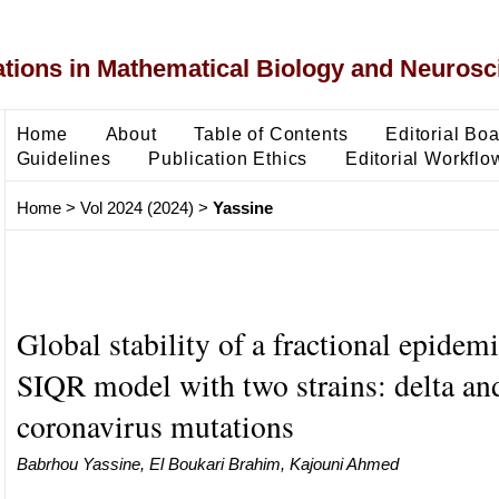
ons in Mathematical Biology and Neurosc
Home
About
Table of Contents
Editorial Bo
Guidelines
Publication Ethics
Editorial Workflo
Home
>
Vol 2024 (2024)
>
Yassine
Global stability of a fractional epidem
SIQR model with two strains: delta a
coronavirus mutations
Babrhou Yassine, El Boukari Brahim, Kajouni Ahmed