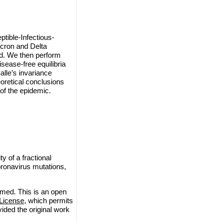
tible-Infectious-
icron and Delta
ed. We then perform
isease-free equilibria
alle’s invariance
eoretical conclusions
of the epidemic.
 of a fractional
oronavirus mutations,
med. This is an open
License
, which permits
vided the original work