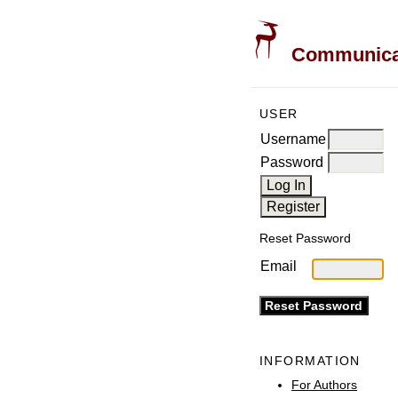
Communicati
USER
Username
Password
Reset Password
Email
INFORMATION
For Authors