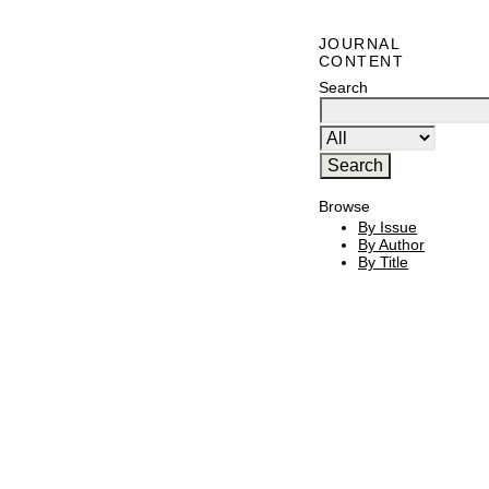
JOURNAL
CONTENT
Search
Browse
By Issue
By Author
By Title